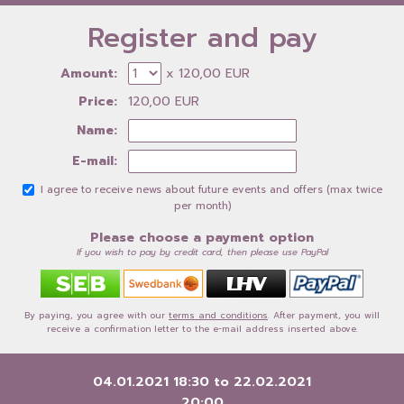
Register and pay
Amount:
x 120,00 EUR
Price:
120,00 EUR
Name:
E-mail:
I agree to receive news about future events and offers (max twice
per month)
Please choose a payment option
If you wish to pay by credit card, then please use PayPal
By paying, you agree with our
terms and conditions
. After payment, you will
receive a confirmation letter to the e-mail address inserted above.
04.01.2021 18:30
to
22.02.2021
20:00