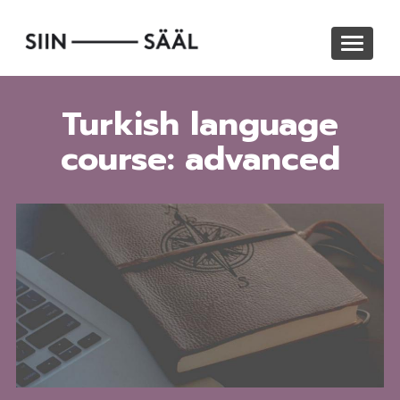
Skip
to
Toggle
main
navigat
content
Turkish language
course: advanced