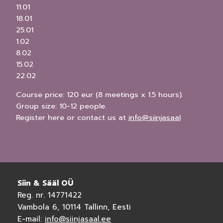
11.01
18.01
25.01
1.02
8.02
15.02
22.02
Course price: 120 eur (8 meetings x 1.5 hours).
Group size: 10-12 people.
Register here or contact us at
info@siinjasaal
Siin & Sääl OÜ
Reg. nr. 14771422
Vambola 6, 10114 Tallinn, Eesti
E-mail:
info@siinjasaal.ee