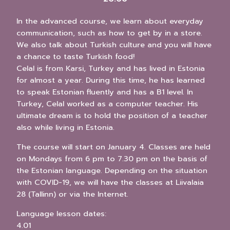
In the advanced course, we learn about everyday
communication, such as how to get by in a store.
We also talk about Turkish culture and you will have
a chance to taste Turkish food!
Celal is from Karsi, Turkey and has lived in Estonia
for almost a year. During this time, he has learned
to speak Estonian fluently and has a B1 level. In
Turkey, Celal worked as a computer teacher. His
ultimate dream is to hold the position of a teacher
also while living in Estonia.
The course will start on January 4. Classes are held
on Mondays from 6 pm to 7.30 pm on the basis of
the Estonian language. Depending on the situation
with COVID-19, we will have the classes at Liivalaia
28 (Tallinn) or via the Internet.
Language lesson dates:
4.01